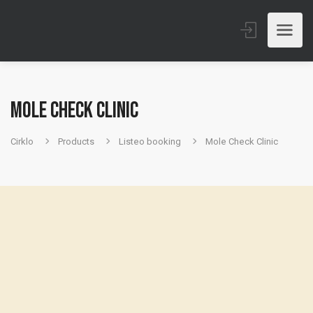
Mole Check Clinic
Cirklo
Products
Listeo booking
Mole Check Clinic