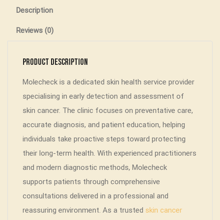
Description
Reviews (0)
Product Description
Molecheck is a dedicated skin health service provider
specialising in early detection and assessment of
skin cancer. The clinic focuses on preventative care,
accurate diagnosis, and patient education, helping
individuals take proactive steps toward protecting
their long-term health. With experienced practitioners
and modern diagnostic methods, Molecheck
supports patients through comprehensive
consultations delivered in a professional and
reassuring environment. As a trusted
skin cancer