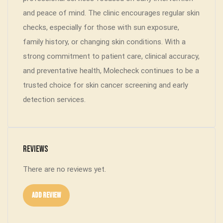
and peace of mind. The clinic encourages regular skin
checks, especially for those with sun exposure,
family history, or changing skin conditions. With a
strong commitment to patient care, clinical accuracy,
and preventative health, Molecheck continues to be a
trusted choice for skin cancer screening and early
detection services.
Reviews
There are no reviews yet.
Add Review