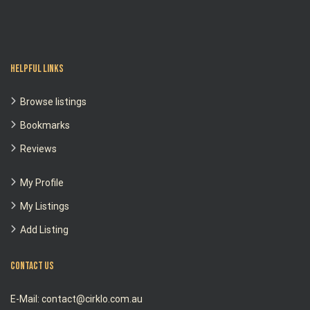
Helpful Links
Browse listings
Bookmarks
Reviews
My Profile
My Listings
Add Listing
Contact Us
E-Mail: contact@cirklo.com.au