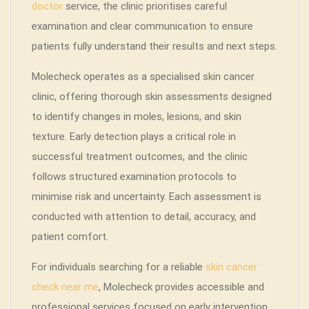
doctor
service, the clinic prioritises careful
examination and clear communication to ensure
patients fully understand their results and next steps.
Molecheck operates as a specialised skin cancer
clinic, offering thorough skin assessments designed
to identify changes in moles, lesions, and skin
texture. Early detection plays a critical role in
successful treatment outcomes, and the clinic
follows structured examination protocols to
minimise risk and uncertainty. Each assessment is
conducted with attention to detail, accuracy, and
patient comfort.
For individuals searching for a reliable
skin cancer
check near me
, Molecheck provides accessible and
professional services focused on early intervention