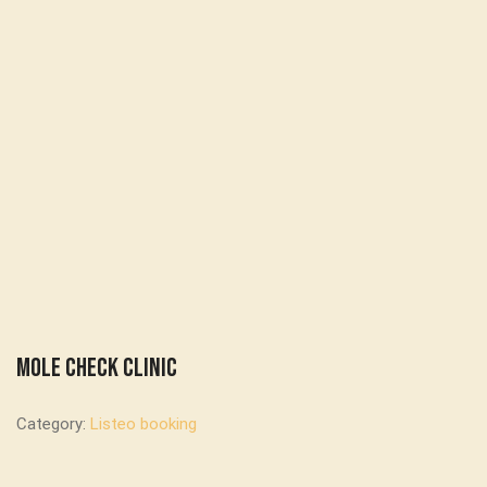
Mole Check Clinic
Category:
Listeo booking