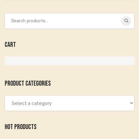
Search
for:
Cart
Product categories
Hot Products