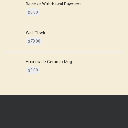
Reverse Withdrawal Payment
0.00
$
Wall Clock
79.00
$
Handmade Ceramic Mug
9.00
$