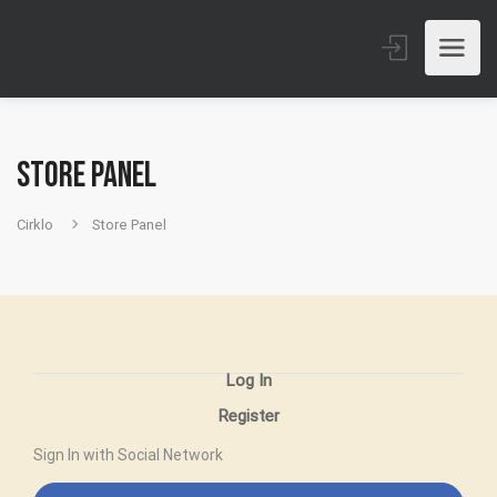
Store Panel
Cirklo
Store Panel
Log In
Register
Sign In with Social Network