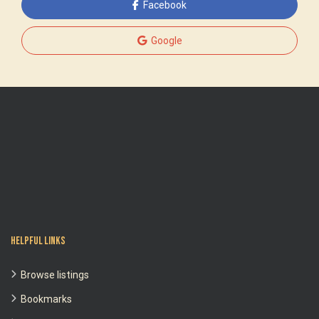
Facebook
Google
Helpful Links
Browse listings
Bookmarks