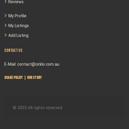
Reviews
My Profile
My Listings
Add Listing
Contact Us
E-Mail: contact@cirklo.com.au
Usage Policy
|
Our Story
© 2025 All rights reserved.