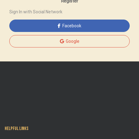
Register
Sign In with Social Network
Facebook
Google
Helpful Links