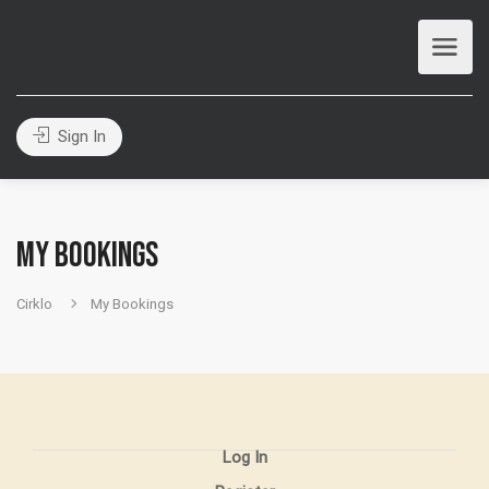
Sign In
My Bookings
Cirklo
My Bookings
Log In