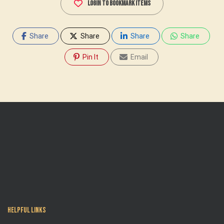
Login To Bookmark Items
Share
Share
Share
Share
Pin It
Email
Helpful Links