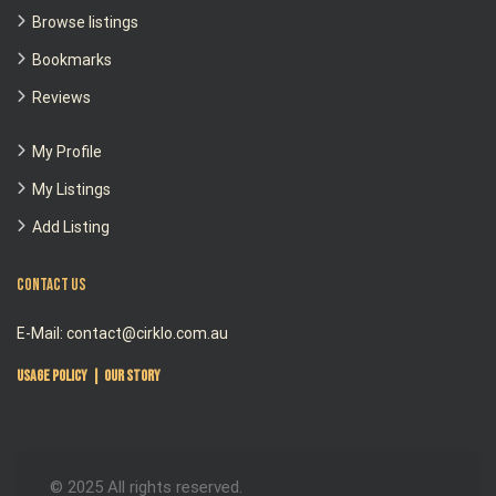
Browse listings
Bookmarks
Reviews
My Profile
My Listings
Add Listing
Contact Us
E-Mail: contact@cirklo.com.au
Usage Policy
|
Our Story
© 2025 All rights reserved.