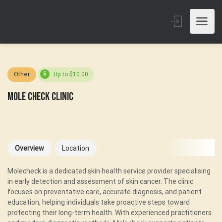
Other
Up to $10.00
Mole Check Clinic
Overview
Location
Molecheck is a dedicated skin health service provider specialising
in early detection and assessment of skin cancer. The clinic
focuses on preventative care, accurate diagnosis, and patient
education, helping individuals take proactive steps toward
protecting their long-term health. With experienced practitioners