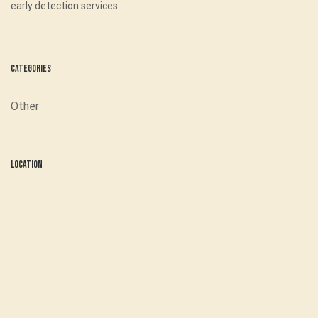
early detection services.
Categories
Other
Location