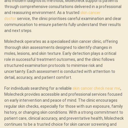
and modern diagnostic methods, Molecheck supports patients
through comprehensive consultations delivered in a professional
and reassuring environment. As a trusted
skin cancer
doctor
service, the clinic prioritises careful examination and clear
communication to ensure patients fully understand their results
and next steps.
Molecheck operates as a specialised skin cancer clinic, offering
thorough skin assessments designed to identify changes in
moles, lesions, and skin texture. Early detection plays a critical
role in successful treatment outcomes, and the clinic follows
structured examination protocols to minimise risk and
uncertainty. Each assessment is conducted with attention to
detail, accuracy, and patient comfort.
For individuals searching for a reliable
skin cancer check near me
,
Molecheck provides accessible and professional services focused
on early intervention and peace of mind. The clinic encourages
regular skin checks, especially for those with sun exposure, family
history, or changing skin conditions. With a strong commitment to
patient care, clinical accuracy, and preventative health, Molecheck
continues to be a trusted choice for skin cancer screening and