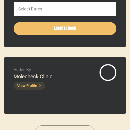
Login to Book
Added By
Molecheck Clinic
View Profile