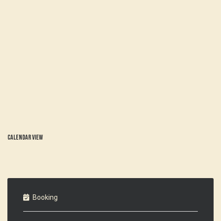
Calendar view
Booking