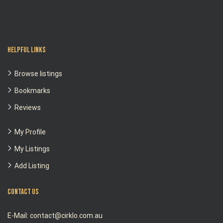
Helpful Links
Browse listings
Bookmarks
Reviews
My Profile
My Listings
Add Listing
Contact Us
E-Mail: contact@cirklo.com.au