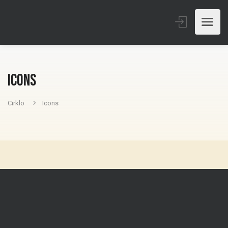
Icons
Cirklo
Icons