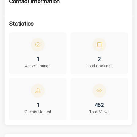
Contact Information
Statistics
1
2
Active Listings
Total Bookings
1
462