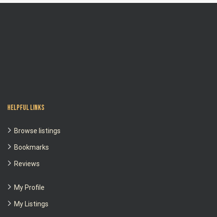
Helpful Links
Browse listings
Bookmarks
Reviews
My Profile
My Listings