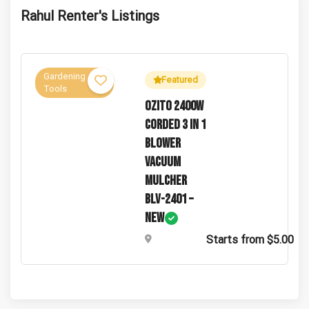
Guests Hosted
Total Views
Rahul Renter's Listings
Gardening
Featured
Tools
Ozito 2400W
Corded 3 In 1
Blower
Vacuum
Mulcher
BLV-2401 –
New
Starts from $5.00