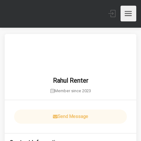
Rahul Renter
Member since 2023
Send Message